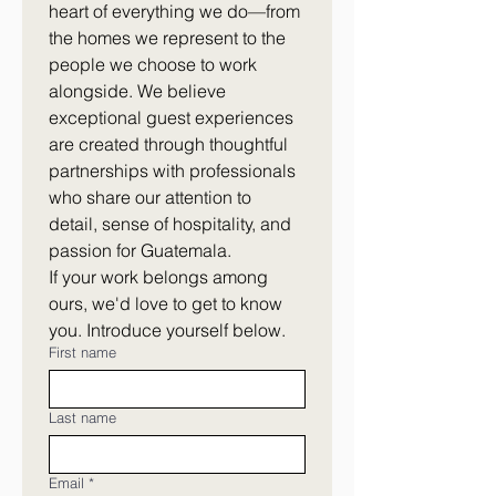
heart of everything we do—from 
the homes we represent to the 
people we choose to work 
alongside. We believe 
exceptional guest experiences 
are created through thoughtful 
partnerships with professionals 
who share our attention to 
detail, sense of hospitality, and 
passion for Guatemala.
If your work belongs among 
ours, we'd love to get to know 
you. Introduce yourself below.
First name
Last name
Email
*