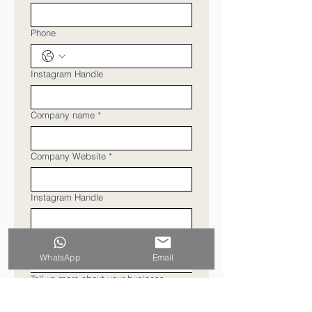
Phone
Instagram Handle
Company name
*
Company Website
*
Instagram Handle
Type of Business
WhatsApp
Email
Tell us more about your business