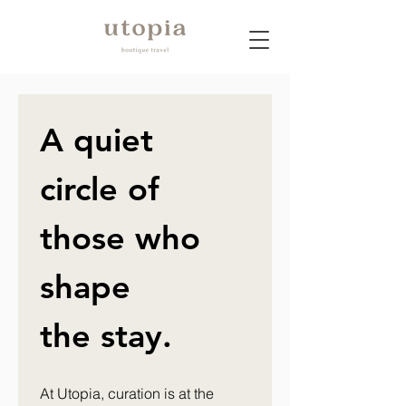
A quiet 
circle of 
those who 
shape 
the stay.
At Utopia, curation is at the 