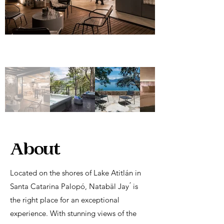
About
Located on the shores of Lake Atitlán in
Santa Catarina Palopó, Natabäl Jay ́ is
the right place for an exceptional
experience. With stunning views of the