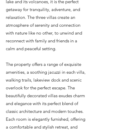
lake and its volcanoes, it is the perfect
getaway for tranquility, adventure, and
relaxation. The three villas create an
atmosphere of serenity and connection
with nature like no other, to unwind and
reconnect with family and friends in a
calm and peaceful setting.
The property offers a range of exquisite
amenities, a soothing jacuzzi in each villa,
walking trails, lakeview dock and scenic
overlook for the perfect escape. The
beautifully decorated villas exudes charm
and elegance with its perfect blend of
classic architecture and modern touches.
Each room is elegantly furnished, offering
a comfortable and stylish retreat, and