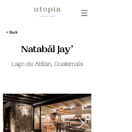
< Back
Natabäl Jay’
Lago de Atitlán, Guatemala