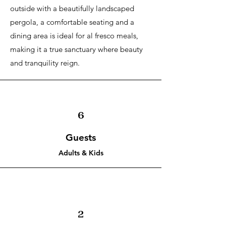
outside with a beautifully landscaped
pergola, a comfortable seating and a
dining area is ideal for al fresco meals,
making it a true sanctuary where beauty
and tranquility reign.
6
Guests
Adults & Kids
2