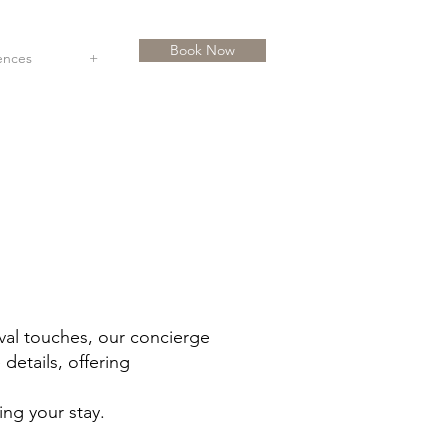
Book Now
ences
+
ival touches, our concierge
details, offering
ing your stay.