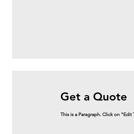
Get a Quote
This is a Paragraph. Click on "Edit 