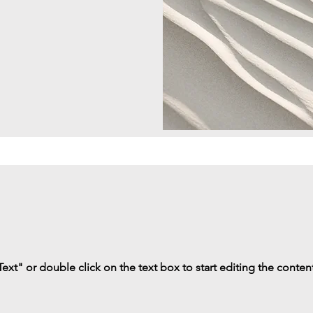
Text" or double click on the text box to start editing the conten