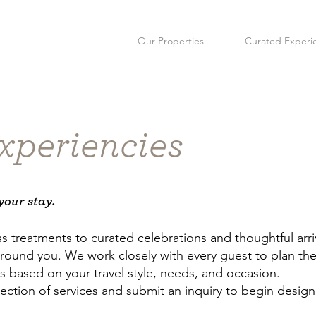
Our Properties
Curated Experi
xperiencies
your stay.
s treatments to curated celebrations and thoughtful arr
round you. We work closely with every guest to plan the 
based on your travel style, needs, and occasion.
ection of services and submit an inquiry to begin design