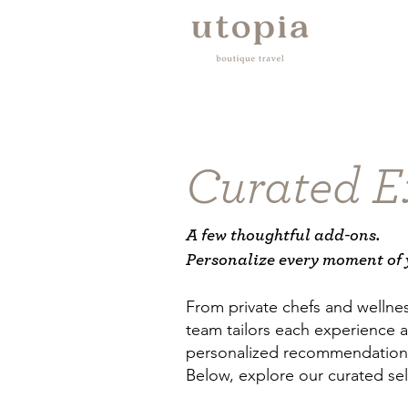
Curated E
A few thoughtful add-ons.
Personalize every moment of 
From private chefs and wellnes
team tailors each experience a
personalized recommendations 
Below, explore our curated sel